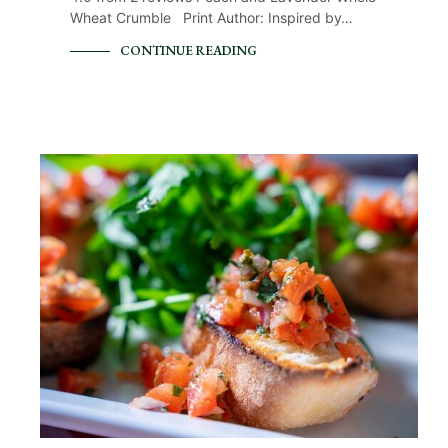
Wheat Crumble Print Author: Inspired by…
CONTINUE READING