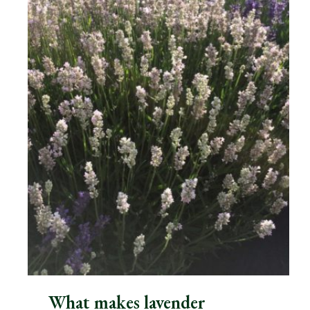
What makes lavender