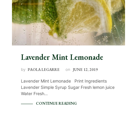
Lavender Mint Lemonade
by
PAOLA LEGARRE
on
JUNE 12, 2019
Lavender Mint Lemonade Print Ingredients
Lavender Simple Syrup Sugar Fresh lemon juice
Water Fresh…
CONTINUE READING