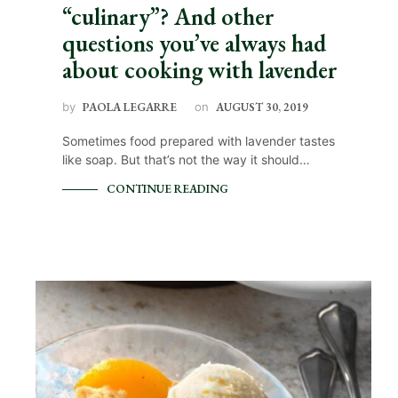
“culinary”? And other
questions you’ve always had
about cooking with lavender
by
PAOLA LEGARRE
on
AUGUST 30, 2019
Sometimes food prepared with lavender tastes
like soap. But that’s not the way it should…
CONTINUE READING