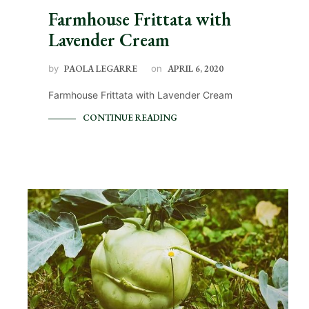
Farmhouse Frittata with
Lavender Cream
by
PAOLA LEGARRE
on
APRIL 6, 2020
Farmhouse Frittata with Lavender Cream
CONTINUE READING