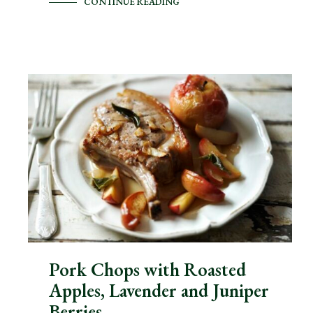
CONTINUE READING
Pork Chops with Roasted
Apples, Lavender and Juniper
Berries