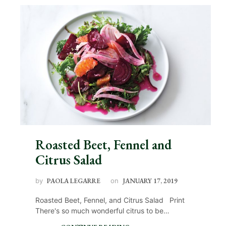
Roasted Beet, Fennel and
Citrus Salad
by
PAOLA LEGARRE
on
JANUARY 17, 2019
Roasted Beet, Fennel, and Citrus Salad Print
There's so much wonderful citrus to be…