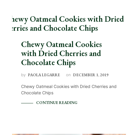
Chewy Oatmeal Cookies
with Dried Cherries and
Chocolate Chips
by
PAOLA LEGARRE
on
DECEMBER 1, 2019
Chewy Oatmeal Cookies with Dried Cherries and
Chocolate Chips
CONTINUE READING