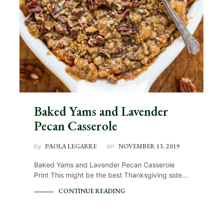
Baked Yams and Lavender
Pecan Casserole
by
PAOLA LEGARRE
on
NOVEMBER 13, 2019
Baked Yams and Lavender Pecan Casserole
Print This might be the best Thanksgiving side…
CONTINUE READING