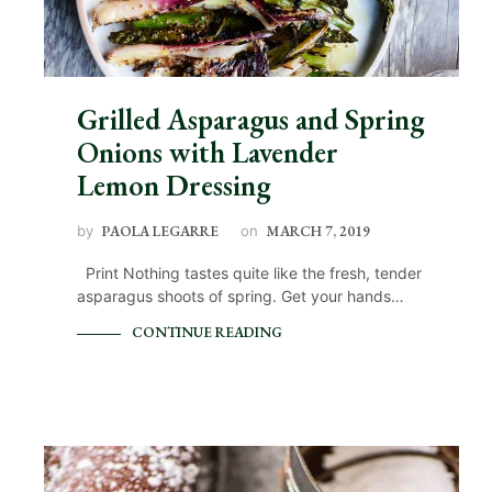
Grilled Asparagus and Spring
Onions with Lavender
Lemon Dressing
by
PAOLA LEGARRE
on
MARCH 7, 2019
Print Nothing tastes quite like the fresh, tender
asparagus shoots of spring. Get your hands…
CONTINUE READING