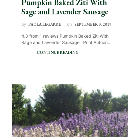
Pumpkin Baked Ziti With
Sage and Lavender Sausage
by
PAOLA LEGARRE
on
SEPTEMBER 3, 2019
4.0 from 1 reviews Pumpkin Baked Ziti With
Sage and Lavender Sausage Print Author:…
CONTINUE READING