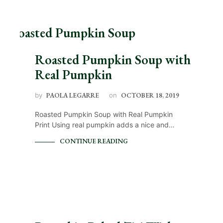
Roasted Pumpkin Soup with
Real Pumpkin
by
PAOLA LEGARRE
on
OCTOBER 18, 2019
Roasted Pumpkin Soup with Real Pumpkin
Print Using real pumpkin adds a nice and…
CONTINUE READING