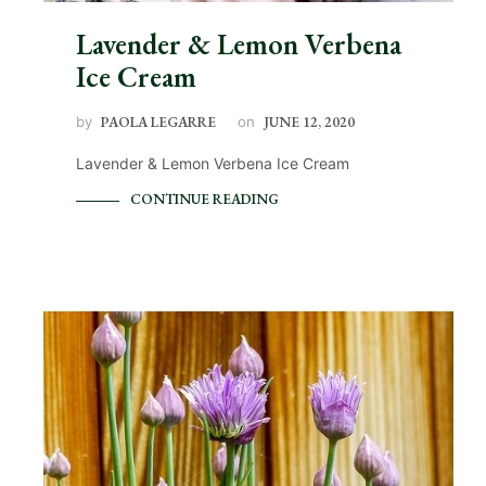
Lavender & Lemon Verbena
Ice Cream
by
PAOLA LEGARRE
on
JUNE 12, 2020
Lavender & Lemon Verbena Ice Cream
CONTINUE READING