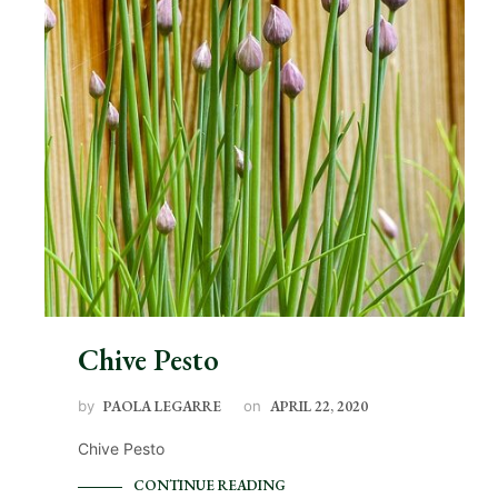
Chive Pesto
by
PAOLA LEGARRE
on
APRIL 22, 2020
Chive Pesto
CONTINUE READING