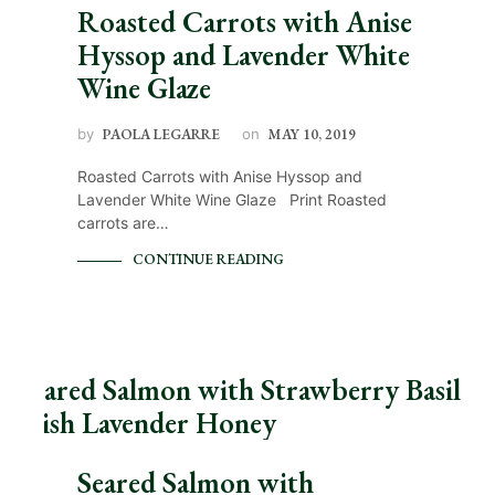
Roasted Carrots with Anise
Hyssop and Lavender White
Wine Glaze
by
PAOLA LEGARRE
on
MAY 10, 2019
Roasted Carrots with Anise Hyssop and
Lavender White Wine Glaze Print Roasted
carrots are…
CONTINUE READING
Seared Salmon with