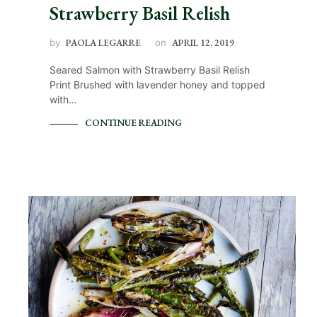
Strawberry Basil Relish
by
PAOLA LEGARRE
on
APRIL 12, 2019
Seared Salmon with Strawberry Basil Relish
Print Brushed with lavender honey and topped
with…
CONTINUE READING