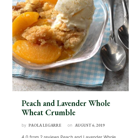
Peach and Lavender Whole
Wheat Crumble
by
PAOLA LEGARRE
on
AUGUST 6, 2019
4.0 from 2 reviews Peach and Lavender Whole