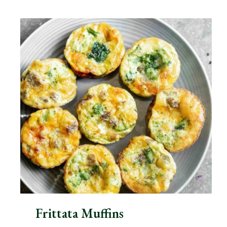
Frittata Muffins