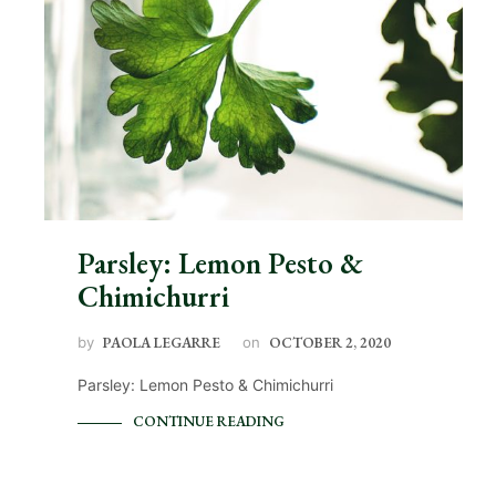
Parsley: Lemon Pesto &
Chimichurri
by
PAOLA LEGARRE
on
OCTOBER 2, 2020
Parsley: Lemon Pesto & Chimichurri
CONTINUE READING