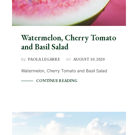
Watermelon, Cherry Tomato
and Basil Salad
by
PAOLA LEGARRE
on
AUGUST 10, 2020
Watermelon, Cherry Tomato and Basil Salad
CONTINUE READING