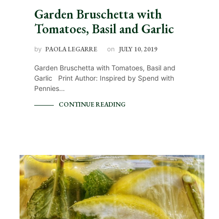
Garden Bruschetta with
Tomatoes, Basil and Garlic
by
PAOLA LEGARRE
on
JULY 10, 2019
Garden Bruschetta with Tomatoes, Basil and
Garlic Print Author: Inspired by Spend with
Pennies…
CONTINUE READING