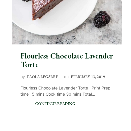
Flourless Chocolate Lavender
Torte
by
PAOLA LEGARRE
on
FEBRUARY 13, 2019
Flourless Chocolate Lavender Torte Print Prep
time 15 mins Cook time 30 mins Total…
CONTINUE READING