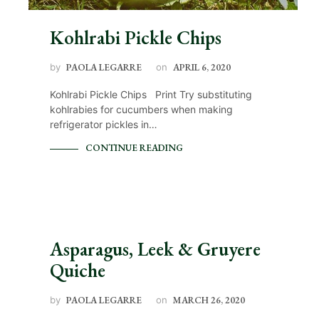
Kohlrabi Pickle Chips
by
PAOLA LEGARRE
on
APRIL 6, 2020
Kohlrabi Pickle Chips Print Try substituting
kohlrabies for cucumbers when making
refrigerator pickles in…
CONTINUE READING
Asparagus, Leek & Gruyere
Quiche
by
PAOLA LEGARRE
on
MARCH 26, 2020