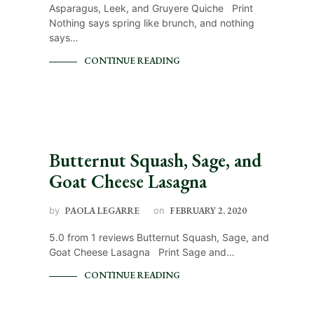
Asparagus, Leek, and Gruyere Quiche Print
Nothing says spring like brunch, and nothing
says…
CONTINUE READING
Butternut Squash, Sage, and
Goat Cheese Lasagna
by
PAOLA LEGARRE
on
FEBRUARY 2, 2020
5.0 from 1 reviews Butternut Squash, Sage, and
Goat Cheese Lasagna Print Sage and…
CONTINUE READING