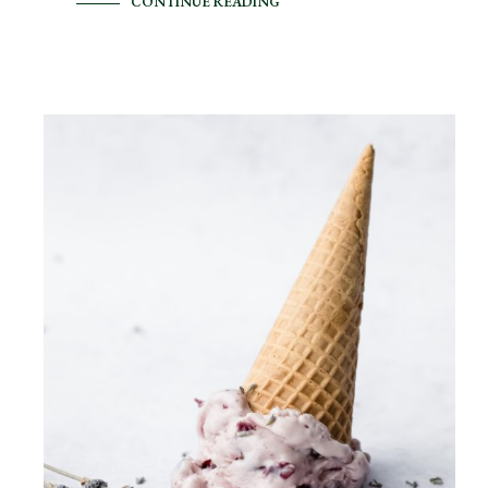
CONTINUE READING