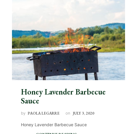
Honey Lavender Barbecue
Sauce
by
PAOLA LEGARRE
on
JULY 3, 2020
Honey Lavender Barbecue Sauce