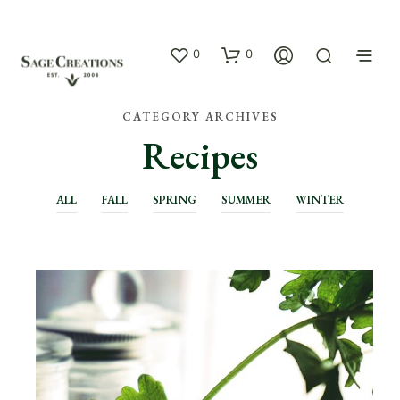
0
0
CATEGORY ARCHIVES
Recipes
ALL
FALL
SPRING
SUMMER
WINTER