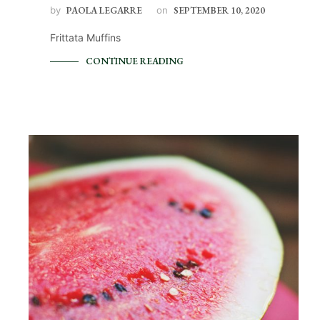
by
PAOLA LEGARRE
on
SEPTEMBER 10, 2020
Frittata Muffins
CONTINUE READING