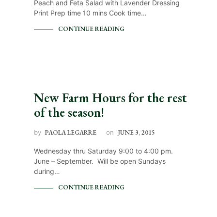
Peach and Feta Salad with Lavender Dressing
Print Prep time 10 mins Cook time…
CONTINUE READING
New Farm Hours for the rest
of the season!
by
PAOLA LEGARRE
on
JUNE 3, 2015
Wednesday thru Saturday 9:00 to 4:00 pm.
June – September. Will be open Sundays
during…
CONTINUE READING