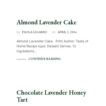
Almond Lavender Cake
by
PAOLA LEGARRE
on
APRIL 2, 2014
Almond Lavender Cake Print Author: Taste of
Home Recipe type: Dessert Serves: 12
Ingredients…
CONTINUE READING
Chocolate Lavender Honey
Tart