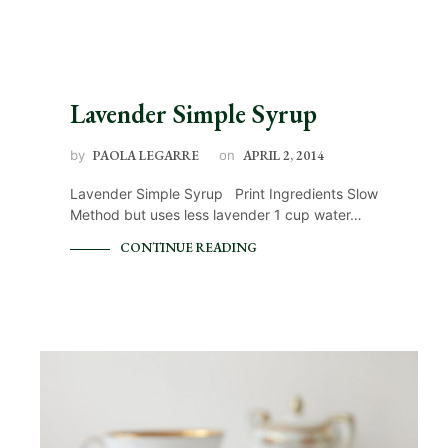
Lavender Simple Syrup
by
PAOLA LEGARRE
on
APRIL 2, 2014
Lavender Simple Syrup Print Ingredients Slow
Method but uses less lavender 1 cup water…
CONTINUE READING