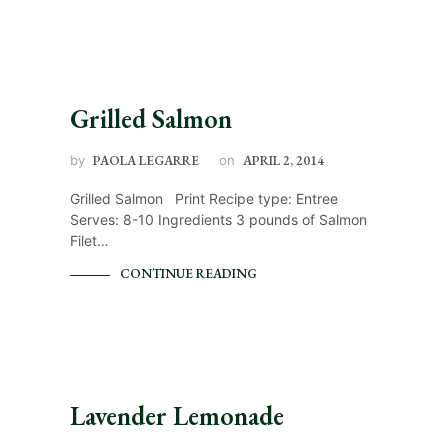
Grilled Salmon
by
PAOLA LEGARRE
on
APRIL 2, 2014
Grilled Salmon Print Recipe type: Entree
Serves: 8-10 Ingredients 3 pounds of Salmon
Filet…
CONTINUE READING
Lavender Lemonade