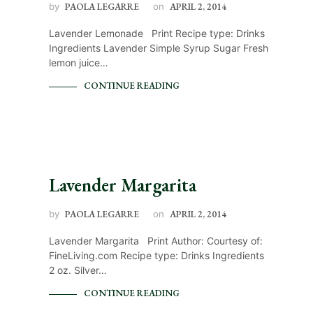
by
PAOLA LEGARRE
on
APRIL 2, 2014
Lavender Lemonade Print Recipe type: Drinks
Ingredients Lavender Simple Syrup Sugar Fresh
lemon juice…
CONTINUE READING
Lavender Margarita
by
PAOLA LEGARRE
on
APRIL 2, 2014
Lavender Margarita Print Author: Courtesy of:
FineLiving.com Recipe type: Drinks Ingredients
2 oz. Silver…
CONTINUE READING