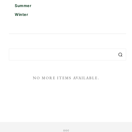
Summer
Winter
NO MORE ITEMS AVAILABLE.