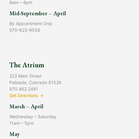
9am – 4pm
Mid-September – April
By Appointment Only
970-623-9556
The Atrium
223 Main Street
Palisade, Colorado 81526
970.462.2491
Get Directions →
March – April
Wednesday – Saturday
11am – 5pm
May