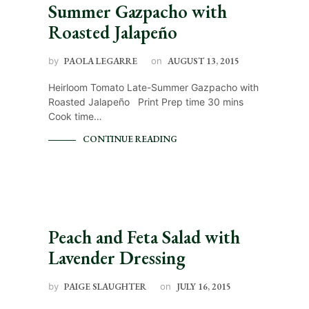
Summer Gazpacho with
Roasted Jalapeño
by
PAOLA LEGARRE
on
AUGUST 13, 2015
Heirloom Tomato Late-Summer Gazpacho with
Roasted Jalapeño Print Prep time 30 mins
Cook time…
CONTINUE READING
Peach and Feta Salad with
Lavender Dressing
by
PAIGE SLAUGHTER
on
JULY 16, 2015