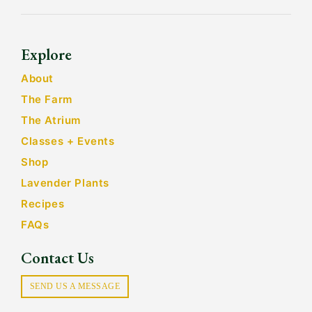
Explore
About
The Farm
The Atrium
Classes + Events
Shop
Lavender Plants
Recipes
FAQs
Contact Us
SEND US A MESSAGE