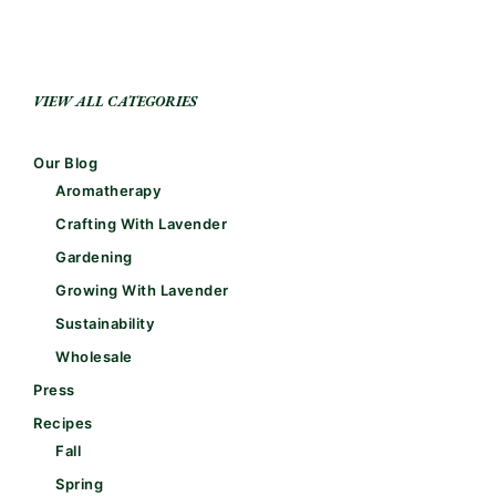
VIEW ALL CATEGORIES
Our Blog
Aromatherapy
Crafting With Lavender
Gardening
Growing With Lavender
Sustainability
Wholesale
Press
Recipes
Fall
Spring