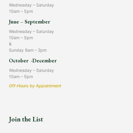
Wednesday – Saturday
10am – 5pm
June – September
Wednesday – Saturday
10am – 5pm
&
Sunday 9am – 2pm
October -December
Wednesday – Saturday
10am – 5pm
Off-Hours by Appointment
Join the List