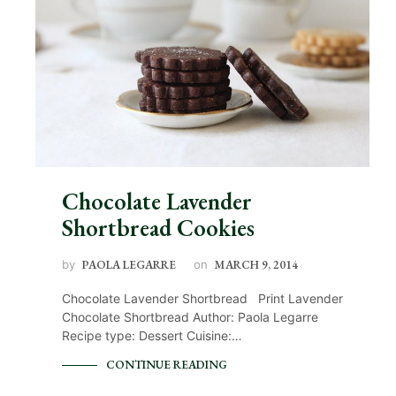
Chocolate Lavender
Shortbread Cookies
by
PAOLA LEGARRE
on
MARCH 9, 2014
Chocolate Lavender Shortbread Print Lavender
Chocolate Shortbread Author: Paola Legarre
Recipe type: Dessert Cuisine:…
CONTINUE READING