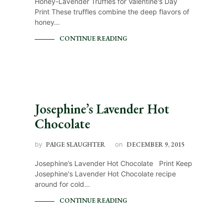
Honey-Lavender Truffles for Valentine's Day
Print These truffles combine the deep flavors of
honey…
CONTINUE READING
Josephine’s Lavender Hot
Chocolate
by
PAIGE SLAUGHTER
on
DECEMBER 9, 2015
Josephine’s Lavender Hot Chocolate Print Keep
Josephine's Lavender Hot Chocolate recipe
around for cold…
CONTINUE READING