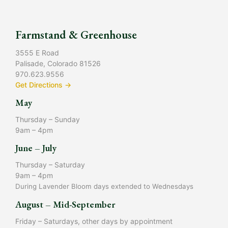
Farmstand & Greenhouse
3555 E Road
Palisade, Colorado 81526
970.623.9556
Get Directions →
May
Thursday – Sunday
9am – 4pm
June – July
Thursday – Saturday
9am – 4pm
During Lavender Bloom days extended to Wednesdays
August – Mid-September
Friday – Saturdays, other days by appointment