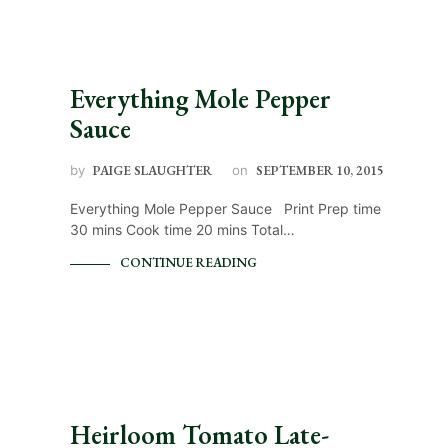
Everything Mole Pepper
Sauce
by
PAIGE SLAUGHTER
on
SEPTEMBER 10, 2015
Everything Mole Pepper Sauce Print Prep time
30 mins Cook time 20 mins Total…
CONTINUE READING
Heirloom Tomato Late-