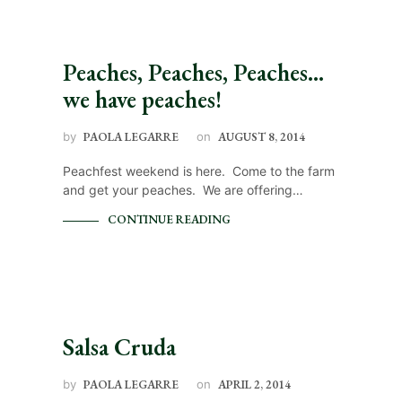
Peaches, Peaches, Peaches…
we have peaches!
by
PAOLA LEGARRE
on
AUGUST 8, 2014
Peachfest weekend is here. Come to the farm
and get your peaches. We are offering…
CONTINUE READING
Salsa Cruda
by
PAOLA LEGARRE
on
APRIL 2, 2014