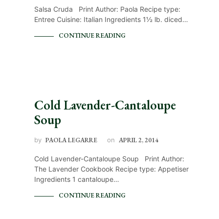
Salsa Cruda Print Author: Paola Recipe type:
Entree Cuisine: Italian Ingredients 1½ lb. diced…
CONTINUE READING
Cold Lavender-Cantaloupe
Soup
by
PAOLA LEGARRE
on
APRIL 2, 2014
Cold Lavender-Cantaloupe Soup Print Author:
The Lavender Cookbook Recipe type: Appetiser
Ingredients 1 cantaloupe…
CONTINUE READING