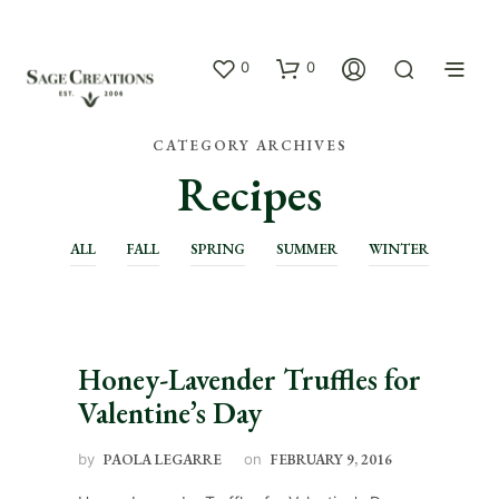
0
0
CATEGORY ARCHIVES
Recipes
ALL
FALL
SPRING
SUMMER
WINTER
Honey-Lavender Truffles for
Valentine’s Day
by
PAOLA LEGARRE
on
FEBRUARY 9, 2016