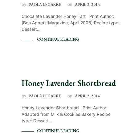
by
PAOLA LEGARRE
on
APRIL 2, 2014
Chocalate Lavender Honey Tart Print Author:
(Bon Appetit Magazine, April 2008) Recipe type:
Dessert…
CONTINUE READING
Honey Lavender Shortbread
by
PAOLA LEGARRE
on
APRIL 2, 2014
Honey Lavender Shortbread Print Author:
Adapted from Milk & Cookies Bakery Recipe
type: Dessert…
CONTINUE READING