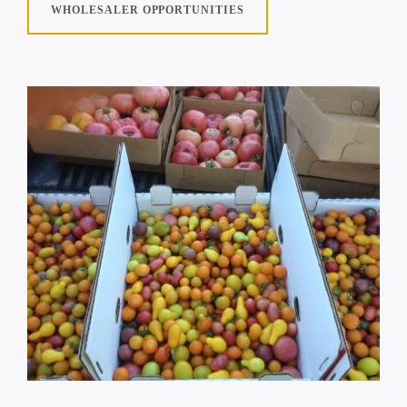
WHOLESALER OPPORTUNITIES