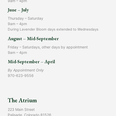
9am – 4pm
June – July
Thursday – Saturday
9am – 4pm
During Lavender Bloom days extended to Wednesdays
August – Mid-September
Friday – Saturdays, other days by appointment
9am – 4pm
Mid-September – April
By Appointment Only
970-623-9556
The Atrium
223 Main Street
Palisade, Colorado 81526