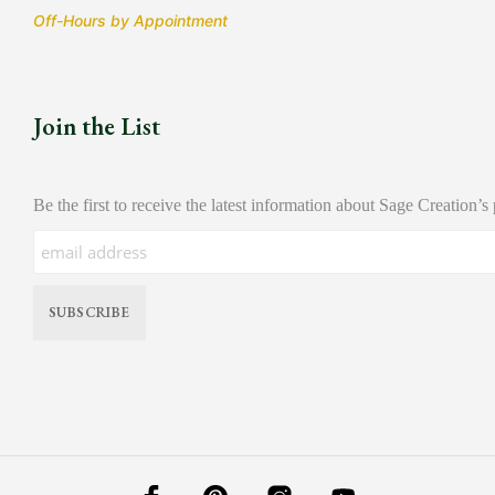
Off-Hours by Appointment
Join the List
Be the first to receive the latest information about Sage Creation’s