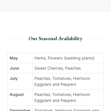
Our Seasonal Availability
May
Herbs, Flowers (bedding plants)
June
Sweet Cherries, Peaches
July
Peaches, Tomatoes, Heirloom
Eggplant and Peppers
August
Peaches, Tomatoes, Heirloom
Eggplant and Peppers
September
Tomatoes, Heirloom Eggplant and