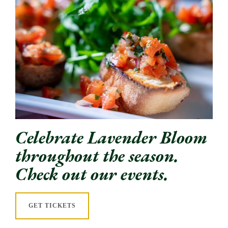
Celebrate Lavender Bloom
throughout the season.
Check out our events.
GET TICKETS