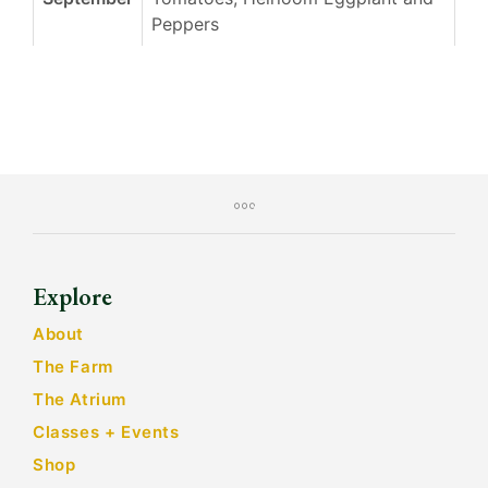
Peppers
Explore
About
The Farm
The Atrium
Classes + Events
Shop