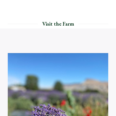
Visit the Farm