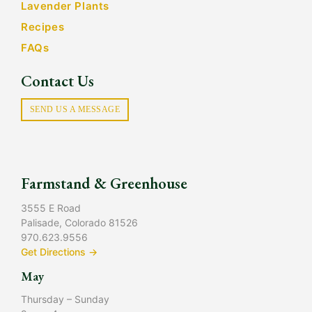
Lavender Plants
Recipes
FAQs
Contact Us
SEND US A MESSAGE
Farmstand & Greenhouse
3555 E Road
Palisade, Colorado 81526
970.623.9556
Get Directions →
May
Thursday – Sunday