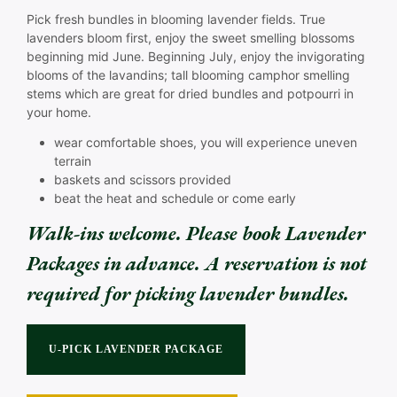
Pick fresh bundles in blooming lavender fields. True
lavenders bloom first, enjoy the sweet smelling blossoms
beginning mid June. Beginning July, enjoy the invigorating
blooms of the lavandins; tall blooming camphor smelling
stems which are great for dried bundles and potpourri in
your home.
wear comfortable shoes, you will experience uneven
terrain
baskets and scissors provided
beat the heat and schedule or come early
Walk-ins welcome.
Please book Lavender
Packages in advance. A reservation is not
required for picking lavender bundles.
.
U-PICK LAVENDER PACKAGE