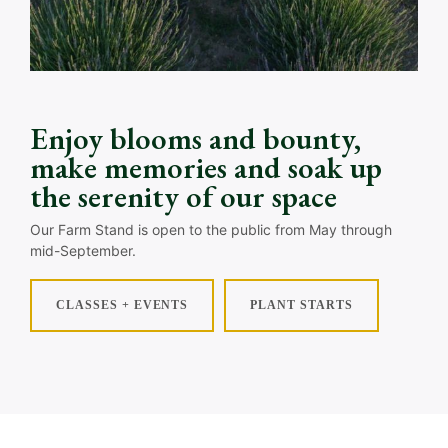
Enjoy blooms and bounty,
make memories and soak up
the serenity of our space
Our Farm Stand is open to the public from May through
mid-September.
CLASSES + EVENTS
PLANT STARTS