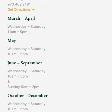
970.462.2491
Get Directions →
March – April
Wednesday – Saturday
11am – 5pm
May
Wednesday – Saturday
10am – 5pm
June – September
Wednesday – Saturday
10am – 5pm
&
Sunday 9am – 2pm
October -December
Wednesday – Saturday
10am – 5pm