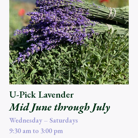
U-Pick Lavender
Mid June through July
Wednesday – Saturdays
9:30 am to 3:00 pm