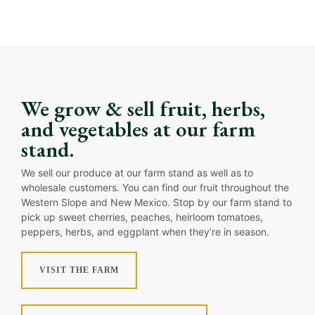
We grow & sell fruit, herbs,
and vegetables at our farm
stand.
We sell our produce at our farm stand as well as to
wholesale customers. You can find our fruit throughout the
Western Slope and New Mexico. Stop by our farm stand to
pick up sweet cherries, peaches, heirloom tomatoes,
peppers, herbs, and eggplant when they’re in season.
VISIT THE FARM