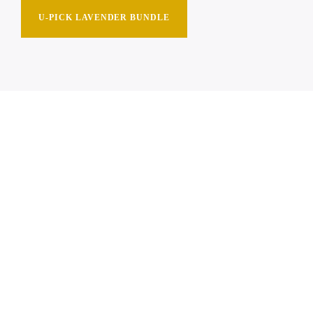
U-PICK LAVENDER BUNDLE