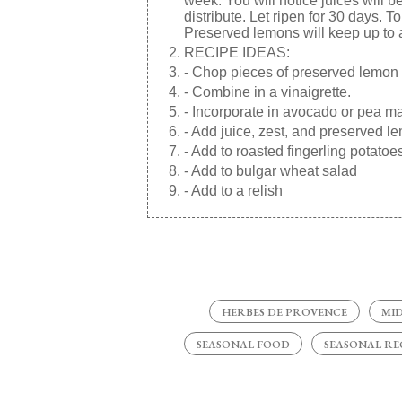
week. You will notice juices will 
distribute. Let ripen for 30 days. 
Preserved lemons will keep up to a 
RECIPE IDEAS:
- Chop pieces of preserved lemon
- Combine in a vinaigrette.
- Incorporate in avocado or pea mash
- Add juice, zest, and preserved l
- Add to roasted fingerling potatoe
- Add to bulgar wheat salad
- Add to a relish
HERBES DE PROVENCE
MI
SEASONAL FOOD
SEASONAL RE