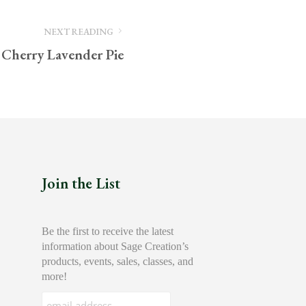
NEXT READING
 Cherry Lavender Pie
Join the List
Be the first to receive the latest
information about Sage Creation’s
products, events, sales, classes, and
more!