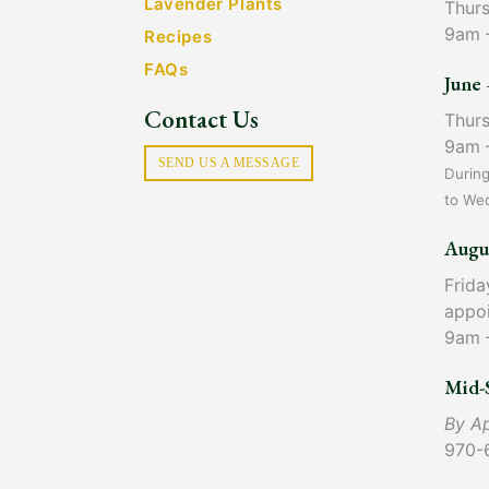
Lavender Plants
Thur
9am 
Recipes
FAQs
June 
Contact Us
Thur
9am 
SEND US A MESSAGE
Durin
to We
Augu
Frida
appo
9am 
Mid-
By A
970-