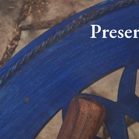
Prese