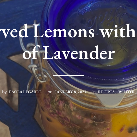
rved Lemons with
of Lavender
by
PAOLA LEGARRE
on
JANUARY 8, 2023
in
RECIPES
,
WINTER