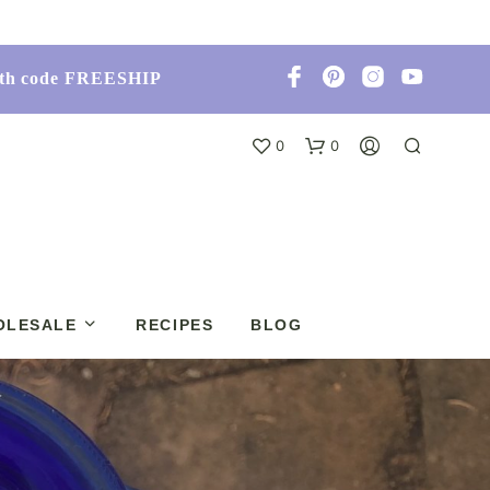
with code FREESHIP
0
0
OLESALE
RECIPES
BLOG