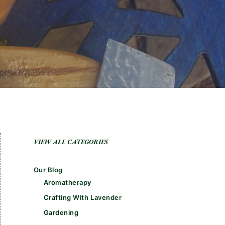
VIEW ALL CATEGORIES
Our Blog
Aromatherapy
Crafting With Lavender
Gardening