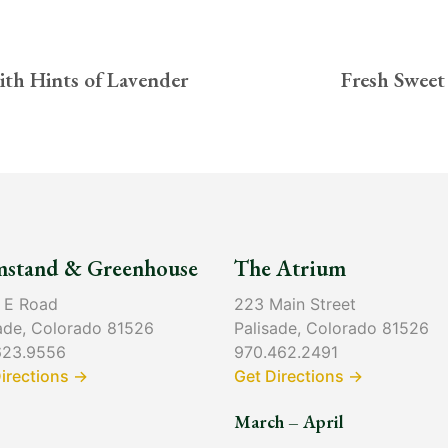
ith Hints of Lavender
Fresh Sweet
mstand & Greenhouse
The Atrium
 E Road
223 Main Street
ade, Colorado 81526
Palisade, Colorado 81526
623.9556
970.462.2491
irections →
Get Directions →
March – April