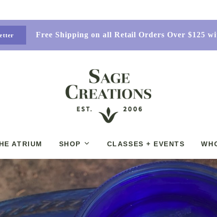
Free Shipping on all Retail Orders Over $125 
etter
HE ATRIUM
SHOP
CLASSES + EVENTS
WH