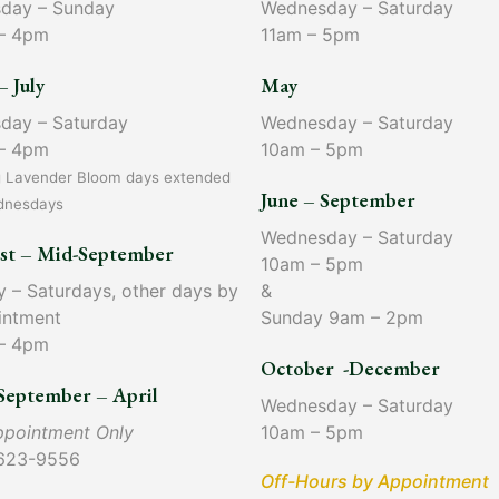
sday – Sunday
Wednesday – Saturday
– 4pm
11am – 5pm
– July
May
sday – Saturday
Wednesday – Saturday
– 4pm
10am – 5pm
g Lavender Bloom days extended
June – September
dnesdays
Wednesday – Saturday
st – Mid-September
10am – 5pm
y – Saturdays, other days by
&
intment
Sunday 9am – 2pm
– 4pm
October -December
September – April
Wednesday – Saturday
ppointment Only
10am – 5pm
623-9556
Off-Hours by Appointment