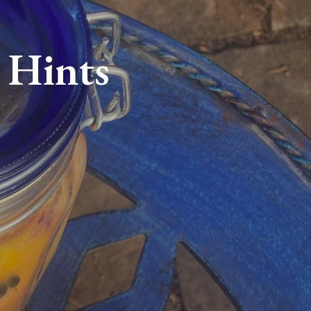
 Hints