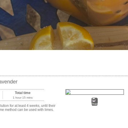
Lavender
Total time
1 hour 15 mins
Print
ion for at least 4 weeks, until their
 same method can be used with limes.