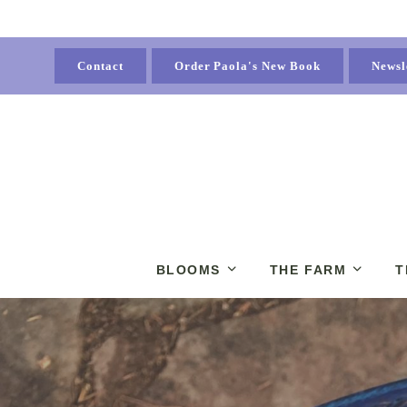
Contact
Order Paola's New Book
Newsl
BLOOMS
THE FARM
T