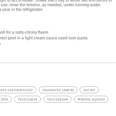
begin to accumulate. Shake each day to allow salt and juices to
To use, rinse the lemons, as needed, under running water.
year in the refrigerator.
 for a salty-citrusy flavor.
emon peel in a light cream sauce used over pasta
s
DDLE EASTERN FOOD
PRESERVED LEMON
RECIPE
CIPES
VEGETABLES
VEGETARIAN
WINTER SQUASH