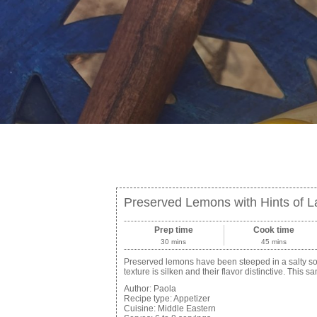
Preserved Lemons with Hints of 
Prep time
Cook time
30 mins
45 mins
Preserved lemons have been steeped in a salty solut
texture is silken and their flavor distinctive. This
Author:
Paola
Recipe type:
Appetizer
Cuisine:
Middle Eastern