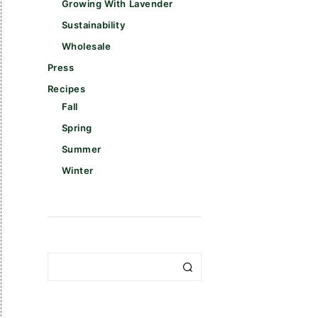
Growing With Lavender
Sustainability
Wholesale
Press
Recipes
Fall
Spring
Summer
Winter