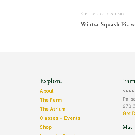
PREVIOUS READING
Winter Squash Pie w
Explore
Far
About
3555
Palis
The Farm
970.
The Atrium
Get D
Classes + Events
May
Shop