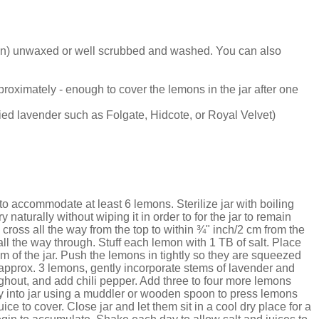
on) unwaxed or well scrubbed and washed. You can also
oximately - enough to cover the lemons in the jar after one
ried lavender such as Folgate, Hidcote, or Royal Velvet)
to accommodate at least 6 lemons. Sterilize jar with boiling
y naturally without wiping it in order to for the jar to remain
cross all the way from the top to within ¾" inch/2 cm from the
all the way through. Stuff each lemon with 1 TB of salt. Place
m of the jar. Push the lemons in tightly so they are squeezed
, approx. 3 lemons, gently incorporate stems of lavender and
ghout, and add chili pepper. Add three to four more lemons
htly into jar using a muddler or wooden spoon to press lemons
ce to cover. Close jar and let them sit in a cool dry place for a