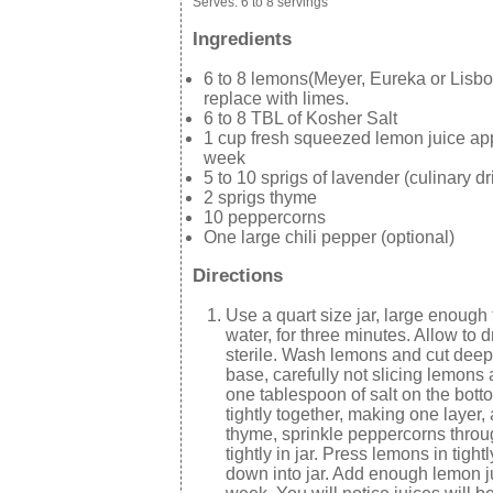
Serves:
6 to 8 servings
Ingredients
6 to 8 lemons(Meyer, Eureka or Lisb
replace with limes.
6 to 8 TBL of Kosher Salt
1 cup fresh squeezed lemon juice appr
week
5 to 10 sprigs of lavender (culinary d
2 sprigs thyme
10 peppercorns
One large chili pepper (optional)
Directions
Use a quart size jar, large enough 
water, for three minutes. Allow to dr
sterile. Wash lemons and cut deep 
base, carefully not slicing lemons 
one tablespoon of salt on the botto
tightly together, making one layer
thyme, sprinkle peppercorns throu
tightly in jar. Press lemons in tig
down into jar. Add enough lemon jui