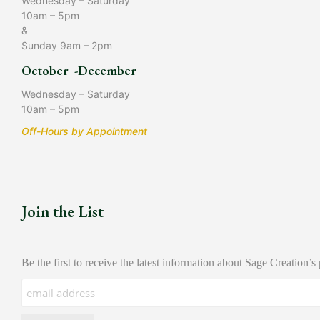
Wednesday – Saturday
10am – 5pm
&
Sunday 9am – 2pm
October -December
Wednesday – Saturday
10am – 5pm
Off-Hours by Appointment
Join the List
Be the first to receive the latest information about Sage Creation’s