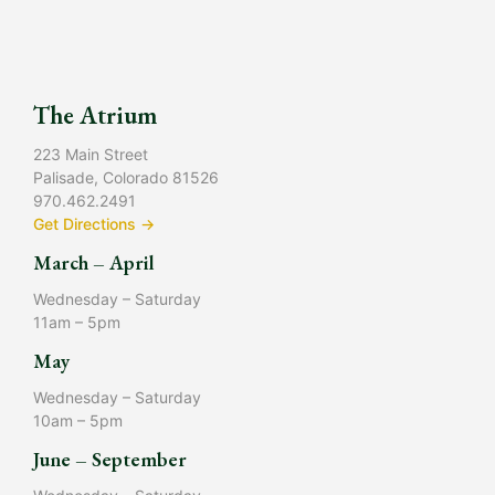
The Atrium
223 Main Street
Palisade, Colorado 81526
970.462.2491
Get Directions →
March – April
Wednesday – Saturday
11am – 5pm
May
Wednesday – Saturday
10am – 5pm
June – September