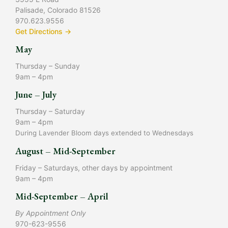
Palisade, Colorado 81526
970.623.9556
Get Directions →
May
Thursday – Sunday
9am – 4pm
June – July
Thursday – Saturday
9am – 4pm
During Lavender Bloom days extended to Wednesdays
August – Mid-September
Friday – Saturdays, other days by appointment
9am – 4pm
Mid-September – April
By Appointment Only
970-623-9556