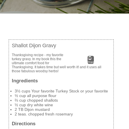
Shallot Dijon Gravy
Thanksgiving recipe - my favorite
turkey gravy. In my book this the
Print
ultimate comfort food for
Thanksgiving. It takes time but well worth it! and it uses all
those fabulous woodsy herbs!
Ingredients
3½ cups Your favorite Turkey Stock or your favorite
½ cup all purpose flour
⅔ cup chopped shallots
½ cup dry white wine
2 TB Dijon mustard
2 teas. chopped fresh rosemary
Directions