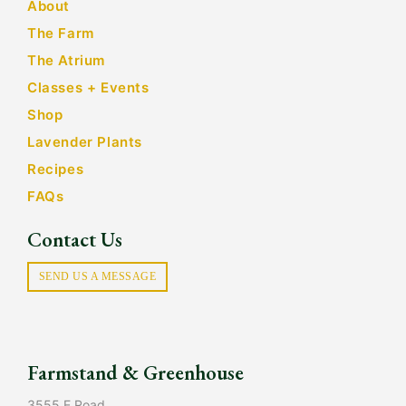
About
The Farm
The Atrium
Classes + Events
Shop
Lavender Plants
Recipes
FAQs
Contact Us
SEND US A MESSAGE
Farmstand & Greenhouse
3555 E Road