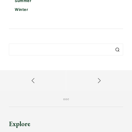
Summer
Winter
Explore