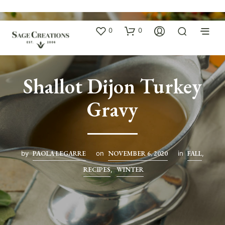
0
0
Shallot Dijon Turkey
Gravy
by
PAOLA LEGARRE
on
NOVEMBER 6, 2020
in
FALL
,
RECIPES
,
WINTER