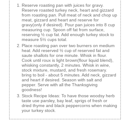
Reserve roasting pan with juices for gravy.
Reserve roasted turkey neck, heart and gizzard
from roasting pan. Pull meat of neck and chop up
meat, gizzard and heart and reserve for
gravy(only if desired). Pour pan juices into 8 cup
measuring cup. Spoon off fat from surface,
reserving ½ cup fat. Add enough turkey stock to
measure 5½ cups total.
Place roasting pan over two burners on medium
heat. Add reserved ½ cup of reserved fat and
saute shallots for one minute. Whisk in flour.
Cook until roux is light brown(flour liquid blend),
whisking constantly, 2 minutes. Whisk in wine,
stock mixture, mustard, and fresh rosemary.
bring to boil - about 5 minutes. Add neck, gizzard
and heart if desired. Season with salt and
pepper. Serve with all the Thanksgiving
goodness!
Stock Recipe Ideas: To have those woodsy herb
taste use parsley, bay leaf, sprigs of fresh or
dried thyme and black peppercorns when making
your turkey stock.