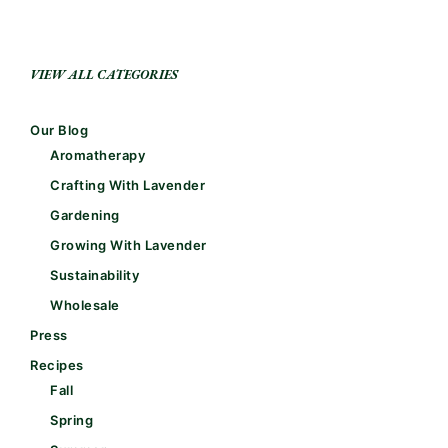
VIEW ALL CATEGORIES
Our Blog
Aromatherapy
Crafting With Lavender
Gardening
Growing With Lavender
Sustainability
Wholesale
Press
Recipes
Fall
Spring