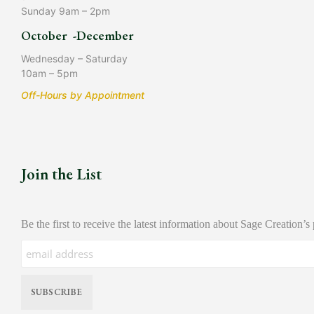
Sunday 9am – 2pm
October -December
Wednesday – Saturday
10am – 5pm
Off-Hours by Appointment
Join the List
Be the first to receive the latest information about Sage Creation’s