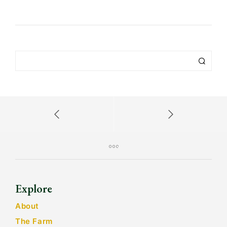
Explore
About
The Farm