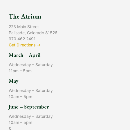
The Atrium
223 Main Street
Palisade, Colorado 81526
970.462.2491
Get Directions →
March – April
Wednesday – Saturday
11am – 5pm
May
Wednesday – Saturday
10am – 5pm
June – September
Wednesday – Saturday
10am – 5pm
&