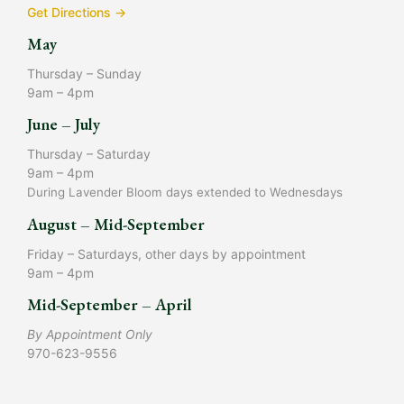
Get Directions →
May
Thursday – Sunday
9am – 4pm
June – July
Thursday – Saturday
9am – 4pm
During Lavender Bloom days extended to Wednesdays
August – Mid-September
Friday – Saturdays, other days by appointment
9am – 4pm
Mid-September – April
By Appointment Only
970-623-9556