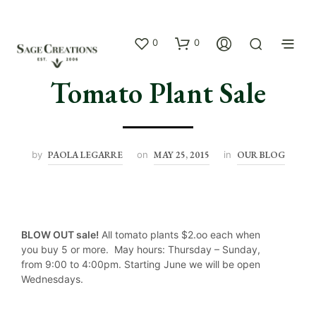
0
0
Tomato Plant Sale
by
PAOLA LEGARRE
on
MAY 25, 2015
in
OUR BLOG
BLOW OUT sale!
All tomato plants $2.oo each when
you buy 5 or more. May hours: Thursday – Sunday,
from 9:00 to 4:00pm. Starting June we will be open
Wednesdays.