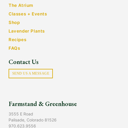
The Atrium
Classes + Events
Shop
Lavender Plants
Recipes
FAQs
Contact Us
SEND US A MESSAGE
Farmstand & Greenhouse
3555 E Road
Palisade, Colorado 81526
970.623.9556