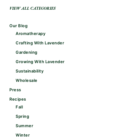
VIEW ALL CATEGORIES
Our Blog
Aromatherapy
Crafting With Lavender
Gardening
Growing With Lavender
Sustainability
Wholesale
Press
Recipes
Fall
Spring
Summer
Winter