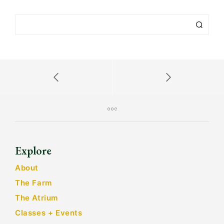
Explore
About
The Farm
The Atrium
Classes + Events