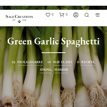
0
0
Green Garlic Spaghetti
by
PAOLA LEGARRE
on
MAY 13, 2021
in
RECIPES
,
SPRING
,
SUMMER