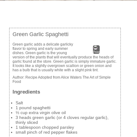
Green Garlic Spaghetti
Green garlic adds a delicate garlicky
flavor to spring and early summer
Print
dishes. Green garlic is the young
version of the plants that will eventually produce the heads of
garlic found at the store. Green garlic is simply immature garlic.
It looks like a slightly overgrown scallion or green onion and
has a bulb that is usually white with a slight pink tint.
Author:
Recipe Adopted from Alice Waters The Art of Simple
Food
Ingredients
Salt
1 pound spaghetti
⅓ cup extra virgin olive oil
3 heads green garlic (or 4 cloves regular garlic),
thinly sliced
1 tablespoon chopped parsley
small pinch of red pepper flakes