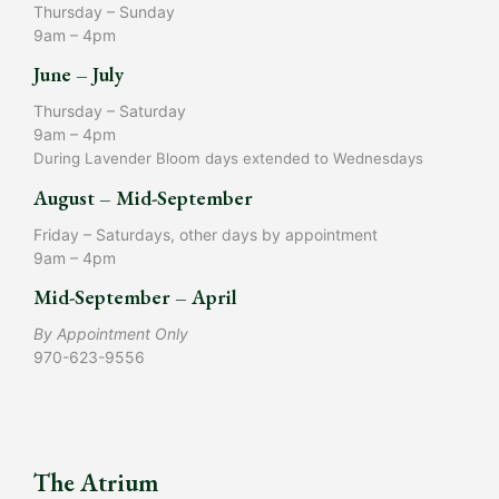
Thursday – Sunday
9am – 4pm
June – July
Thursday – Saturday
9am – 4pm
During Lavender Bloom days extended to Wednesdays
August – Mid-September
Friday – Saturdays, other days by appointment
9am – 4pm
Mid-September – April
By Appointment Only
970-623-9556
The Atrium