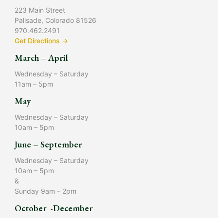
223 Main Street
Palisade, Colorado 81526
970.462.2491
Get Directions →
March – April
Wednesday – Saturday
11am – 5pm
May
Wednesday – Saturday
10am – 5pm
June – September
Wednesday – Saturday
10am – 5pm
&
Sunday 9am – 2pm
October -December