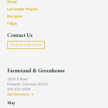
Shop
Lavender Plants
Recipes
FAQs
Contact Us
SEND US A MESSAGE
Farmstand & Greenhouse
3555 E Road
Palisade, Colorado 81526
970.623.9556
Get Directions →
May