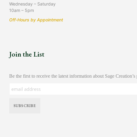
Wednesday – Saturday
10am – 5pm
Off-Hours by Appointment
Join the List
Be the first to receive the latest information about Sage Creation’s