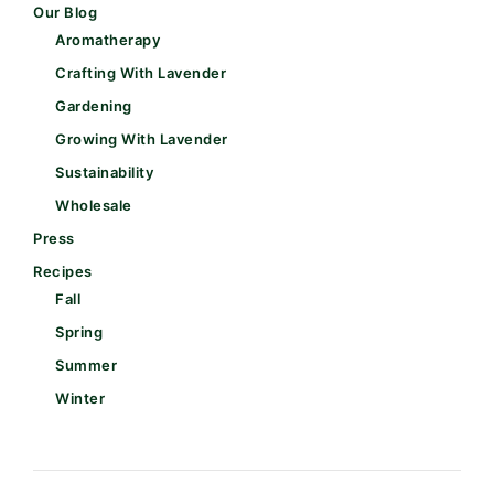
Our Blog
Aromatherapy
Crafting With Lavender
Gardening
Growing With Lavender
Sustainability
Wholesale
Press
Recipes
Fall
Spring
Summer
Winter