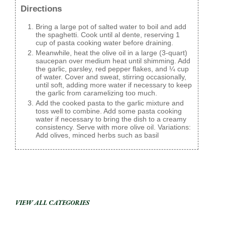
Directions
Bring a large pot of salted water to boil and add
the spaghetti. Cook until al dente, reserving 1
cup of pasta cooking water before draining.
Meanwhile, heat the olive oil in a large (3-quart)
saucepan over medium heat until shimming. Add
the garlic, parsley, red pepper flakes, and ¼ cup
of water. Cover and sweat, stirring occasionally,
until soft, adding more water if necessary to keep
the garlic from caramelizing too much.
Add the cooked pasta to the garlic mixture and
toss well to combine. Add some pasta cooking
water if necessary to bring the dish to a creamy
consistency. Serve with more olive oil. Variations:
Add olives, minced herbs such as basil
VIEW ALL CATEGORIES