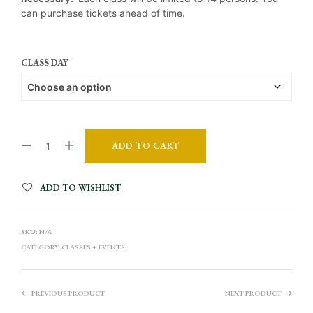
can purchase tickets ahead of time.
CLASS DAY
ADD TO CART
A
ADD TO WISHLIST
L
T
SKU:
N/A
E
CATEGORY:
CLASSES + EVENTS
R
N
A
PREVIOUS PRODUCT
NEXT PRODUCT
T