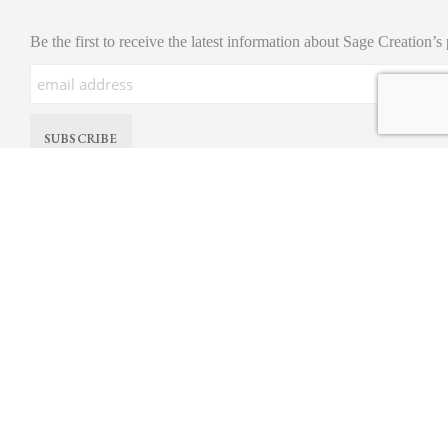
Be the first to receive the latest information about Sage Creation’s
© All Rights Reserved. Sage Creations Organic Farm. |
Privacy Policy
site by
nimbll