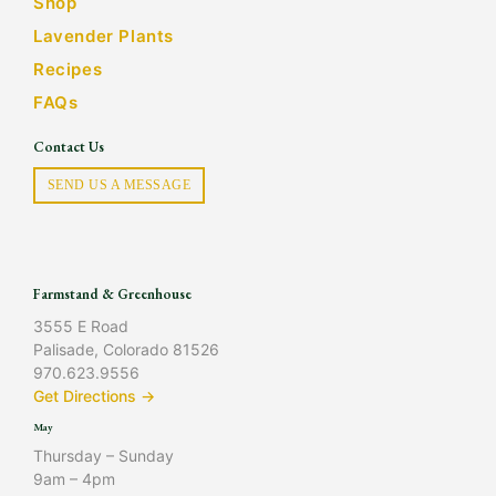
Shop
Lavender Plants
Recipes
FAQs
Contact Us
SEND US A MESSAGE
Farmstand & Greenhouse
3555 E Road
Palisade, Colorado 81526
970.623.9556
Get Directions →
May
Thursday – Sunday
9am – 4pm