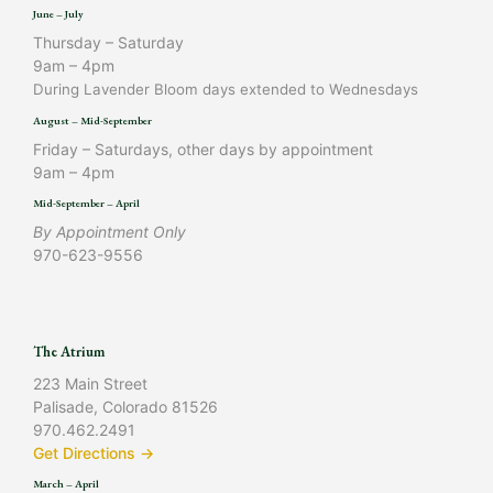
June – July
Thursday – Saturday
9am – 4pm
During Lavender Bloom days extended to Wednesdays
August – Mid-September
Friday – Saturdays, other days by appointment
9am – 4pm
Mid-September – April
By Appointment Only
970-623-9556
The Atrium
223 Main Street
Palisade, Colorado 81526
970.462.2491
Get Directions →
March – April