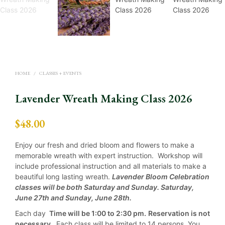
HOME
/
CLASSES + EVENTS
Lavender Wreath Making Class 2026
$
48.00
Enjoy our fresh and dried bloom and flowers to make a
memorable wreath with expert instruction. Workshop will
include professional instruction and all materials to make a
beautiful long lasting wreath.
Lavender Bloom Celebration
classes will be both Saturday and Sunday. Saturday,
June 27th and Sunday, June 28th.
Each day
Time will be 1:00 to 2:30 pm.
Reservation is not
necessary.
Each class will be limited to 14 persons. You