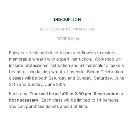
I
V
DESCRIPTION
E
:
ADDITIONAL INFORMATION
REVIEWS (0)
Enjoy our fresh and dried bloom and flowers to make a
memorable wreath with expert instruction. Workshop will
include professional instruction and all materials to make a
beautiful long lasting wreath. Lavender Bloom Celebration
classes will be both Saturday and Sunday. Saturday, June
27th and Sunday, June 28th.
Each day
Time will be at 1:00 to 2:30 pm.
Reservation is
not necessary.
Each class will be limited to 14 persons.
You can purchase tickets ahead of time.