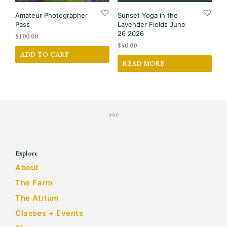
Amateur Photographer
Sunset Yoga in the
Pass
Lavender Fields June
26 2026
$
100.00
$
50.00
ADD TO CART
READ MORE
Explore
About
The Farm
The Atrium
Classes + Events