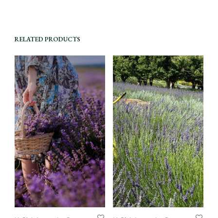
RELATED PRODUCTS