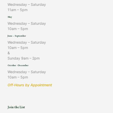
Wednesday – Saturday
11am – 5pm
May
Wednesday – Saturday
10am – 5pm
June – September
Wednesday – Saturday
10am – 5pm
&
Sunday 9am – 2pm
October -December
Wednesday – Saturday
10am – 5pm
Off-Hours by Appointment
Join the List