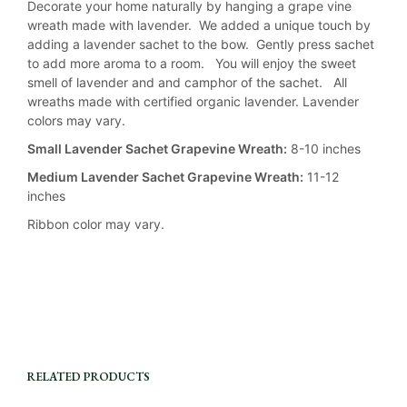
Decorate your home naturally by hanging a grape vine
wreath made with lavender. We added a unique touch by
adding a lavender sachet to the bow. Gently press sachet
to add more aroma to a room. You will enjoy the sweet
smell of lavender and and camphor of the sachet. All
wreaths made with certified organic lavender. Lavender
colors may vary.
Small Lavender Sachet Grapevine Wreath:
8-10 inches
Medium Lavender Sachet Grapevine Wreath:
11-12
inches
Ribbon color may vary.
RELATED PRODUCTS