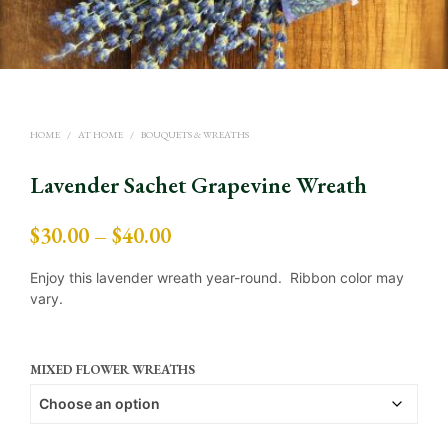
HOME
/
AT HOME
/
BOUQUETS & WREATHS
Lavender Sachet Grapevine Wreath
Price
$
30.00
–
$
40.00
range:
Enjoy this lavender wreath year-round. Ribbon color may
$30.00
vary.
through
$40.00
MIXED FLOWER WREATHS