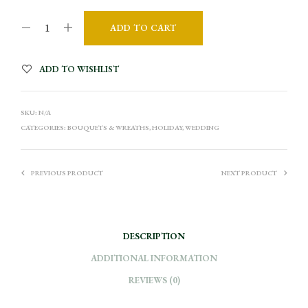
ADD TO CART
A
ADD TO WISHLIST
L
T
SKU:
N/A
E
CATEGORIES:
BOUQUETS & WREATHS
,
HOLIDAY
,
WEDDING
R
N
A
PREVIOUS PRODUCT
NEXT PRODUCT
T
I
V
DESCRIPTION
E
:
ADDITIONAL INFORMATION
REVIEWS (0)