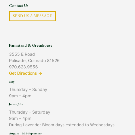
Contact Us
SEND US A MESSAGE
Farmstand & Greenhouse
3555 E Road
Palisade, Colorado 81526
970.623.9556
Get Directions →
May
Thursday – Sunday
9am – 4pm
June – July
Thursday – Saturday
9am – 4pm
During Lavender Bloom days extended to Wednesdays
August – Mid-September