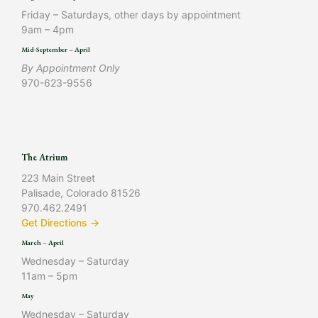
Friday – Saturdays, other days by appointment
9am – 4pm
Mid-September – April
By Appointment Only
970-623-9556
The Atrium
223 Main Street
Palisade, Colorado 81526
970.462.2491
Get Directions →
March – April
Wednesday – Saturday
11am – 5pm
May
Wednesday – Saturday