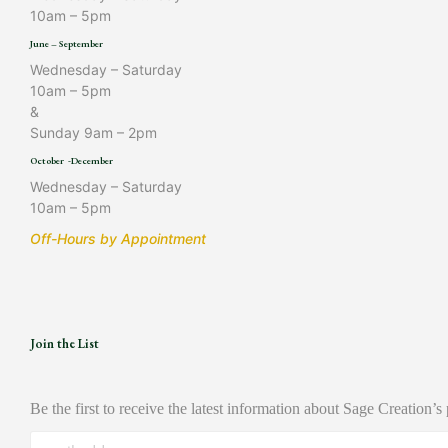
10am – 5pm
June – September
Wednesday – Saturday
10am – 5pm
&
Sunday 9am – 2pm
October -December
Wednesday – Saturday
10am – 5pm
Off-Hours by Appointment
Join the List
Be the first to receive the latest information about Sage Creation’s