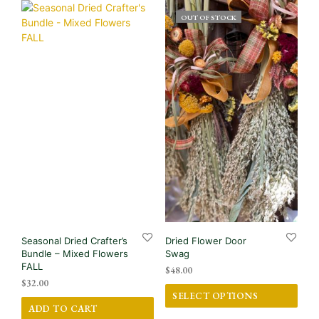
OUT OF STOCK
Seasonal Dried Crafter’s
Dried Flower Door
Bundle – Mixed Flowers
Swag
FALL
$
48.00
$
32.00
This
SELECT OPTIONS
prod
ADD TO CART