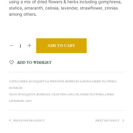
using a mix of dried flowers & herbs including gomphrena,
statice, amaranth, celosia, lavender, strawflower, zinnias
among others.
A
ADD TO CART
L
T
ADD TO WISHLIST
E
R
CATEGORIES:
BOUQUETS & WREATHS
,
BUNDLES & BUDS
,
DRIED FLOWERS
,
N
HOLIDAY
A
TAGS:
BOUQUETS
,
BUNDLES
,
CRAFTING
,
DECOR
,
DRIED FLOWERS
,
DRIED
T
LAVENDER
,
GIFT
I
V
PREVIOUS PRODUCT
NEXT PRODUCT
E
: