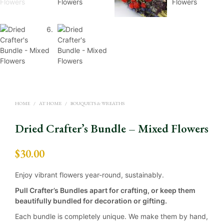
HOME
/
AT HOME
/
BOUQUETS & WREATHS
Dried Crafter’s Bundle – Mixed Flowers
$
30.00
Enjoy vibrant flowers year-round, sustainably.
Pull Crafter’s Bundles apart for crafting, or keep them
beautifully bundled for decoration or gifting.
Each bundle is completely unique. We make them by hand,