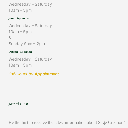
Wednesday – Saturday
10am – 5pm
June – September
Wednesday – Saturday
10am – 5pm
&
Sunday 9am – 2pm
October -December
Wednesday – Saturday
10am – 5pm
Off-Hours by Appointment
Join the List
Be the first to receive the latest information about Sage Creation’s