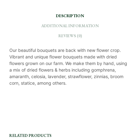
DESCRIPTION
ADDITIONAL INFORMATION
REVIEWS (0)
Our beautiful bouquets are back with new flower crop.
Vibrant and unique flower bouquets made with dried
flowers grown on our farm. We make them by hand, using
a mix of dried flowers & herbs including gomphrena,
amaranth, celosia, lavender, strawflower, zinnias, broom
corn, statice, among others.
RELATED PRODUCTS