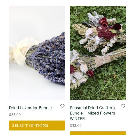
Dried Lavender Bundle
Seasonal Dried Crafter’s
Bundle – Mixed Flowers
$
22.00
WINTER
This
SELECT OPTIONS
$
32.00
product