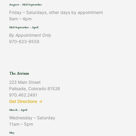
August – Mid-September
Friday – Saturdays, other days by appointment
9am – 4pm
Mid-September – April
By Appointment Only
970-623-9556
The Atrium
223 Main Street
Palisade, Colorado 81526
970.462.2491
Get Directions →
March – April
Wednesday – Saturday
11am – 5pm
May