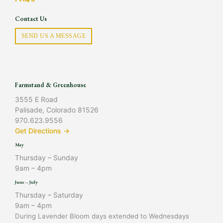
Contact Us
SEND US A MESSAGE
Farmstand & Greenhouse
3555 E Road
Palisade, Colorado 81526
970.623.9556
Get Directions →
May
Thursday – Sunday
9am – 4pm
June – July
Thursday – Saturday
9am – 4pm
During Lavender Bloom days extended to Wednesdays