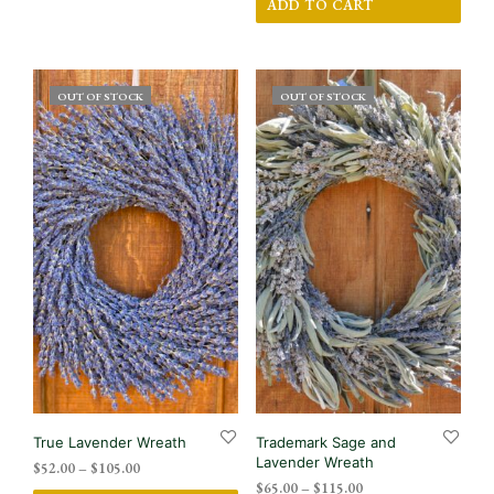
has
ADD TO CART
multiple
variants.
The
options
OUT OF STOCK
OUT OF STOCK
may
be
chosen
on
the
product
page
True Lavender Wreath
Trademark Sage and
Lavender Wreath
Price
$
52.00
–
$
105.00
Price
range:
$
65.00
–
$
115.00