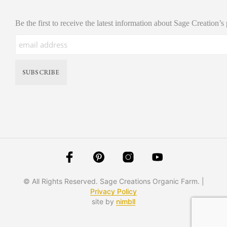
Be the first to receive the latest information about Sage Creation’s
© All Rights Reserved. Sage Creations Organic Farm. |
Privacy Policy
site by
nimbll