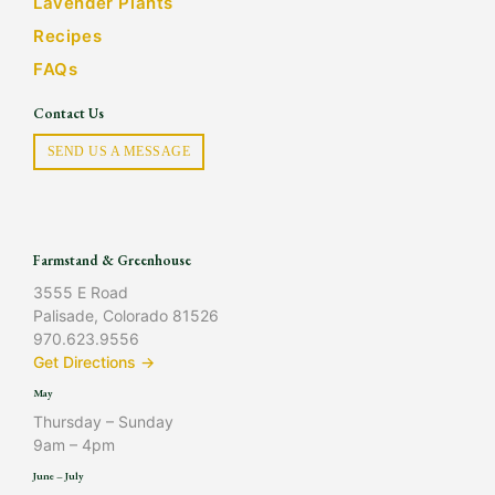
Lavender Plants
Recipes
FAQs
Contact Us
SEND US A MESSAGE
Farmstand & Greenhouse
3555 E Road
Palisade, Colorado 81526
970.623.9556
Get Directions →
May
Thursday – Sunday
9am – 4pm
June – July