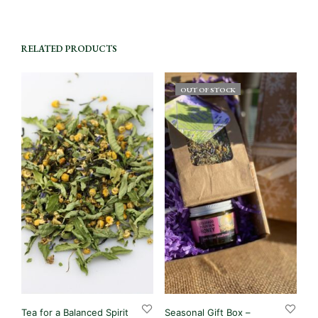
RELATED PRODUCTS
OUT OF STOCK
Tea for a Balanced Spirit
Seasonal Gift Box –