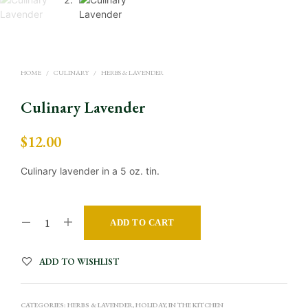
HOME
/
CULINARY
/
HERBS & LAVENDER
Culinary Lavender
$
12.00
Culinary lavender in a 5 oz. tin.
A
ADD TO CART
L
T
ADD TO WISHLIST
E
R
CATEGORIES:
HERBS & LAVENDER
,
HOLIDAY
,
IN THE KITCHEN