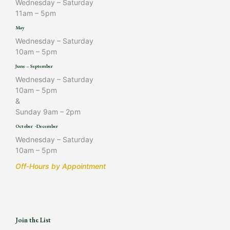
Wednesday – Saturday
11am – 5pm
May
Wednesday – Saturday
10am – 5pm
June – September
Wednesday – Saturday
10am – 5pm
&
Sunday 9am – 2pm
October -December
Wednesday – Saturday
10am – 5pm
Off-Hours by Appointment
Join the List