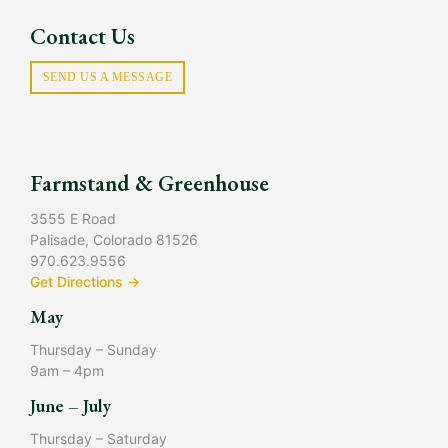
Contact Us
SEND US A MESSAGE
Farmstand & Greenhouse
3555 E Road
Palisade, Colorado 81526
970.623.9556
Get Directions →
May
Thursday – Sunday
9am – 4pm
June – July
Thursday – Saturday