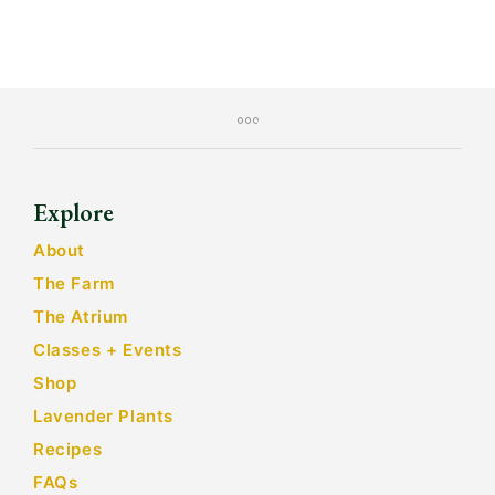
Explore
About
The Farm
The Atrium
Classes + Events
Shop
Lavender Plants
Recipes
FAQs