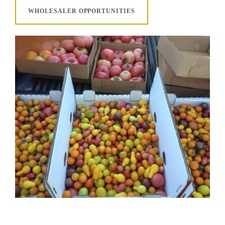
WHOLESALER OPPORTUNITIES