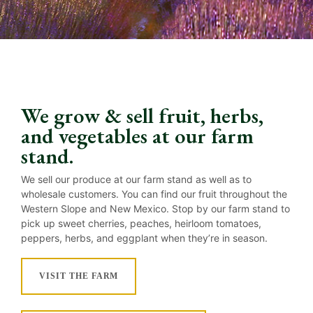
We grow & sell fruit, herbs,
and vegetables at our farm
stand.
We sell our produce at our farm stand as well as to
wholesale customers. You can find our fruit throughout the
Western Slope and New Mexico. Stop by our farm stand to
pick up sweet cherries, peaches, heirloom tomatoes,
peppers, herbs, and eggplant when they’re in season.
VISIT THE FARM