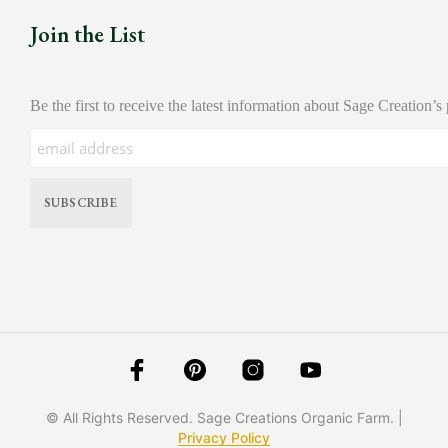
Join the List
Be the first to receive the latest information about Sage Creation’s
© All Rights Reserved. Sage Creations Organic Farm. |
Privacy Policy