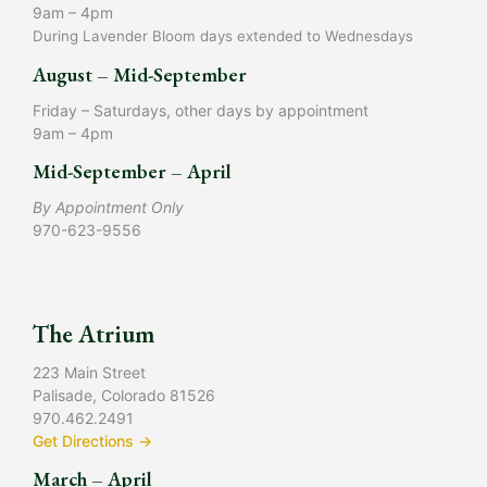
9am – 4pm
During Lavender Bloom days extended to Wednesdays
August – Mid-September
Friday – Saturdays, other days by appointment
9am – 4pm
Mid-September – April
By Appointment Only
970-623-9556
The Atrium
223 Main Street
Palisade, Colorado 81526
970.462.2491
Get Directions →
March – April