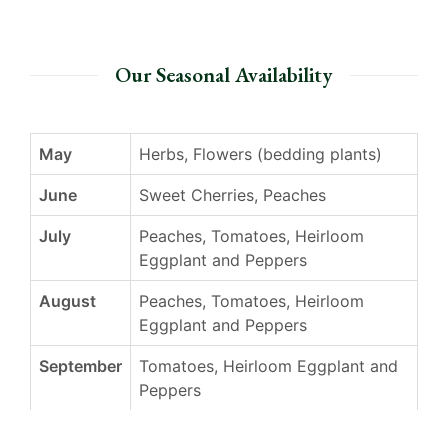
Our Seasonal Availability
May
Herbs, Flowers (bedding plants)
June
Sweet Cherries, Peaches
July
Peaches, Tomatoes, Heirloom
Eggplant and Peppers
August
Peaches, Tomatoes, Heirloom
Eggplant and Peppers
September
Tomatoes, Heirloom Eggplant and
Peppers