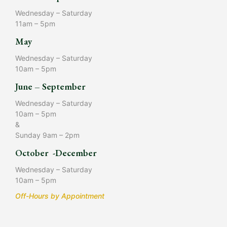
Wednesday – Saturday
11am – 5pm
May
Wednesday – Saturday
10am – 5pm
June – September
Wednesday – Saturday
10am – 5pm
&
Sunday 9am – 2pm
October -December
Wednesday – Saturday
10am – 5pm
Off-Hours by Appointment